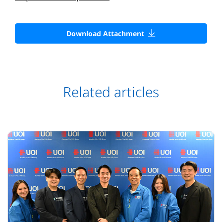
Download Attachment
Related articles