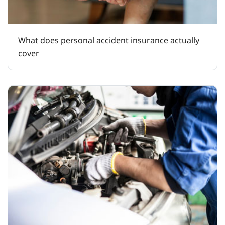
What does personal accident insurance actually
cover