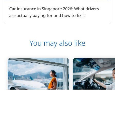
Car insurance in Singapore 2026: What drivers
are actually paying for and how to fix it
You may also like
PERSONAL
PERSONAL
UniTravel
UniCar