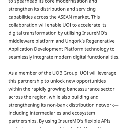
to spearhead its core modernisation and
strengthen its distribution and servicing
capabilities across the ASEAN market. This
collaboration will enable UOI to accelerate its
digital transformation by utilising InsureMO’s
middleware platform and Unqork’s Regenerative
Application Development Platform technology to
seamlessly integrate modern digital functionalities.
As a member of the UOB Group, UOI will leverage
this partnership to unlock new opportunities
within the rapidly growing bancassurance sector
across the region, while also building and
strengthening its non-bank distribution network—
including intermediaries and ecosystem
partnerships. By using InsureMO’s flexible APIs