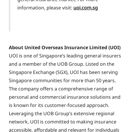
information, please visit:
uoi.com.sg
About United Overseas Insurance Limited (UOI)
UOI is one of Singapore’s leading general insurers
and a member of the UOB Group. Listed on the
Singapore Exchange (SGX), UOI has been serving
Singapore communities for more than 50 years.
The company offers a comprehensive range of
personal and commercial insurance solutions and
is known for its customer-focused approach.
Leveraging the UOB Group’s extensive regional
network, UOI is committed to making insurance
accessible, affordable and relevant for individuals