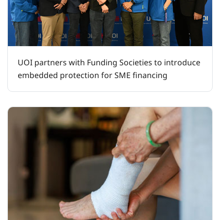
UOI partners with Funding Societies to introduce
embedded protection for SME financing