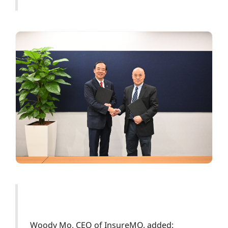
Woody Mo, CEO of InsureMO, added: