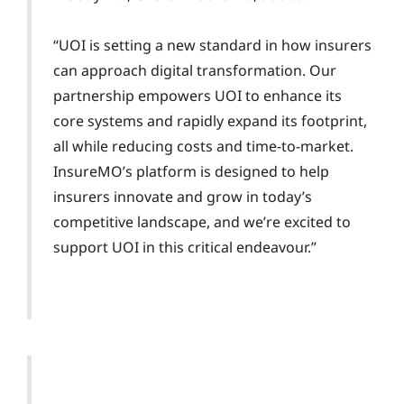
“UOI is setting a new standard in how insurers
can approach digital transformation. Our
partnership empowers UOI to enhance its
core systems and rapidly expand its footprint,
all while reducing costs and time-to-market.
InsureMO’s platform is designed to help
insurers innovate and grow in today’s
competitive landscape, and we’re excited to
support UOI in this critical endeavour.”