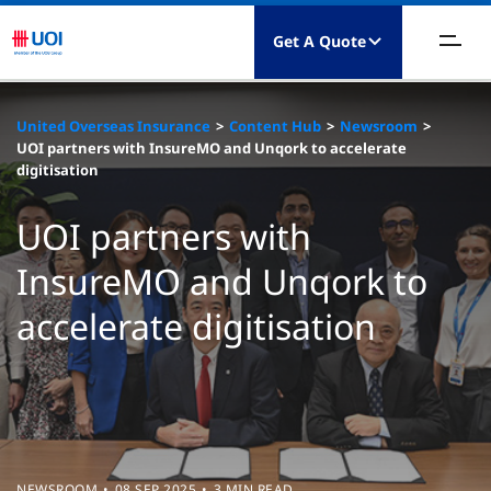
Get A Quote
bout Us
United Overseas Insurance
Content Hub
Newsroom
UOI partners with InsureMO and Unqork to accelerate
roduct
digitisation
laims
UOI partners with
InsureMO and Unqork to
esources
accelerate digitisation
ontact Us
NEWSROOM
08 SEP 2025
3 MIN READ