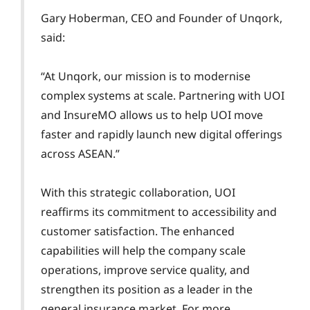
Gary Hoberman, CEO and Founder of Unqork,
said:
“At Unqork, our mission is to modernise
complex systems at scale. Partnering with UOI
and InsureMO allows us to help UOI move
faster and rapidly launch new digital offerings
across ASEAN.”
With this strategic collaboration, UOI
reaffirms its commitment to accessibility and
customer satisfaction. The enhanced
capabilities will help the company scale
operations, improve service quality, and
strengthen its position as a leader in the
general insurance market. For more