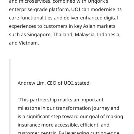
and microservices, combined with Unqork’s
enterprise-grade platform, UOI can modernise its
core functionalities and deliver enhanced digital
experiences to customers in key Asian markets
such as Singapore, Thailand, Malaysia, Indonesia,
and Vietnam.
Andrew Lim, CEO of UOI, stated:
“This partnership marks an important
milestone in our transformation journey and
is a significant step toward our goal of making
insurance more accessible, efficient, and
customer centric. By leveraging cutting-edge