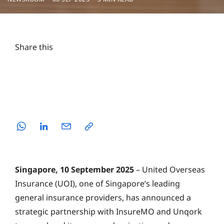
Share this
Singapore, 10 September 2025
– United Overseas
Insurance (UOI), one of Singapore’s leading
general insurance providers, has announced a
strategic partnership with InsureMO and Unqork