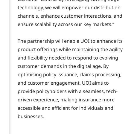
technology, we will empower our distribution
channels, enhance customer interactions, and
ensure scalability across our key markets.”
The partnership will enable UOI to enhance its
product offerings while maintaining the agility
and flexibility needed to respond to evolving
customer demands in the digital age. By
optimising policy issuance, claims processing,
and customer engagement, UOI aims to
provide policyholders with a seamless, tech-
driven experience, making insurance more
accessible and efficient for individuals and
businesses.