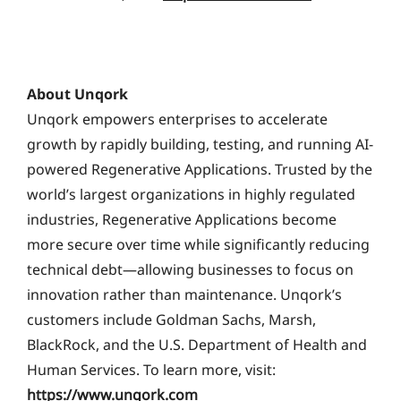
About Unqork
Unqork empowers enterprises to accelerate
growth by rapidly building, testing, and running AI-
powered Regenerative Applications. Trusted by the
world’s largest organizations in highly regulated
industries, Regenerative Applications become
more secure over time while significantly reducing
technical debt—allowing businesses to focus on
innovation rather than maintenance. Unqork’s
customers include Goldman Sachs, Marsh,
BlackRock, and the U.S. Department of Health and
Human Services. To learn more, visit:
https://www.unqork.com