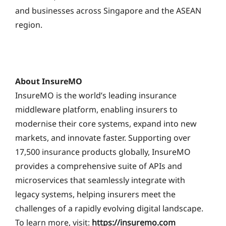
and businesses across Singapore and the ASEAN
region.
About InsureMO
InsureMO is the world’s leading insurance
middleware platform, enabling insurers to
modernise their core systems, expand into new
markets, and innovate faster. Supporting over
17,500 insurance products globally, InsureMO
provides a comprehensive suite of APIs and
microservices that seamlessly integrate with
legacy systems, helping insurers meet the
challenges of a rapidly evolving digital landscape.
To learn more, visit:
https://insuremo.com